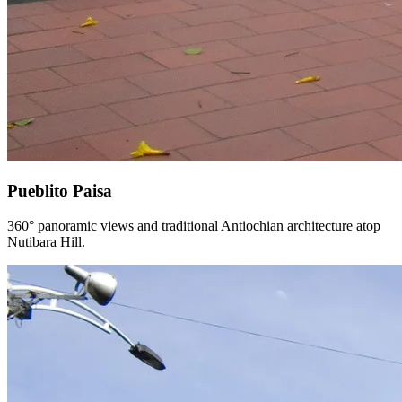
Pueblito Paisa
360° panoramic views and traditional Antiochian architecture atop
Nutibara Hill.