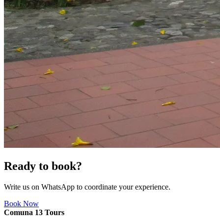
Ready to book?
Write us on WhatsApp to coordinate your experience.
Book Now
Comuna 13 Tours