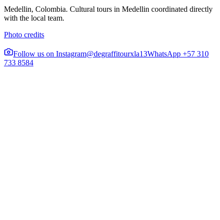
Medellin, Colombia. Cultural tours in Medellin coordinated directly
with the local team.
Photo credits
Follow us on Instagram
@degraffitourxla13
WhatsApp +57 310
733 8584