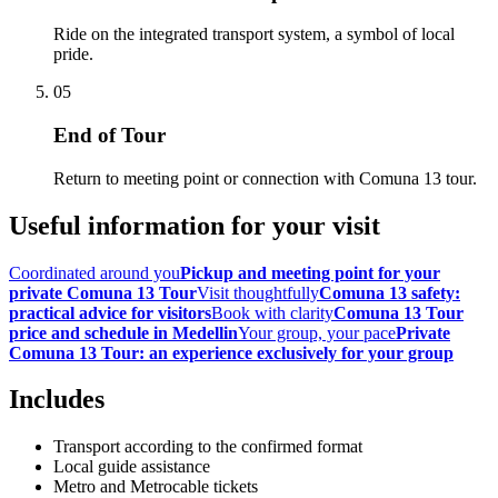
Ride on the integrated transport system, a symbol of local
pride.
05
End of Tour
Return to meeting point or connection with Comuna 13 tour.
Useful information for your visit
Coordinated around you
Pickup and meeting point for your
private Comuna 13 Tour
Visit thoughtfully
Comuna 13 safety:
practical advice for visitors
Book with clarity
Comuna 13 Tour
price and schedule in Medellin
Your group, your pace
Private
Comuna 13 Tour: an experience exclusively for your group
Includes
Transport according to the confirmed format
Local guide assistance
Metro and Metrocable tickets