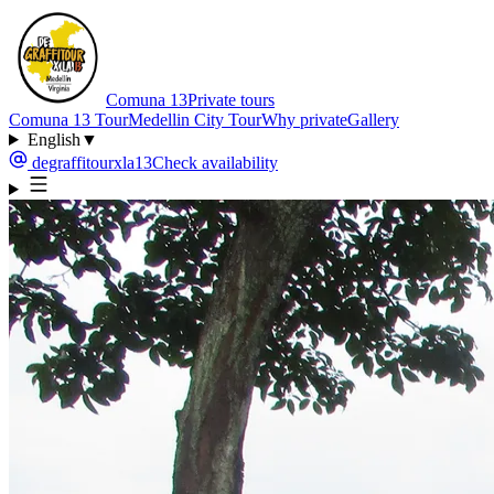
Comuna 13
Private tours
Comuna 13 Tour
Medellin City Tour
Why private
Gallery
English
▼
degraffitourxla13
Check availability