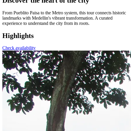
Discover the heart of the city
From Pueblito Paisa to the Metro system, this tour connects historic
landmarks with Medellin's vibrant transformation. A curated
experience to understand the city from its roots.
Highlights
Check availability