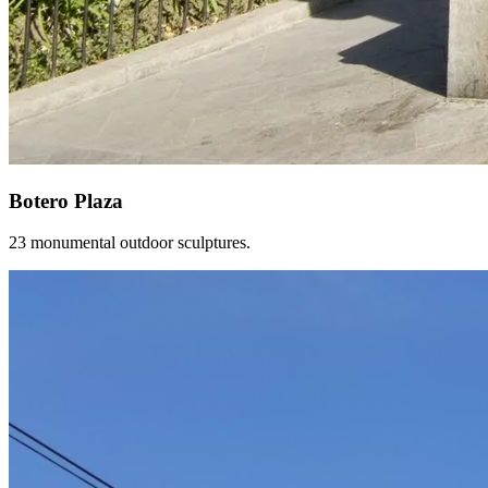
Botero Plaza
23 monumental outdoor sculptures.