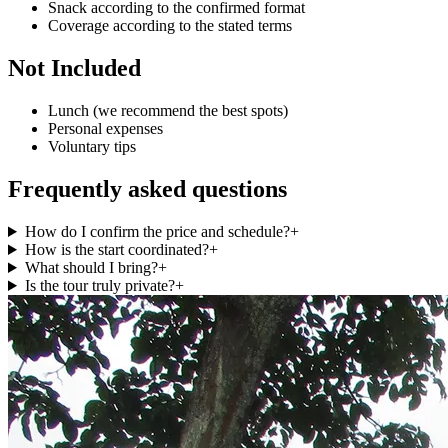
Snack according to the confirmed format
Coverage according to the stated terms
Not Included
Lunch (we recommend the best spots)
Personal expenses
Voluntary tips
Frequently asked questions
How do I confirm the price and schedule?
+
How is the start coordinated?
+
What should I bring?
+
Is the tour truly private?
+