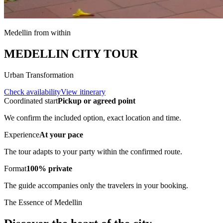
Medellin from within
MEDELLIN CITY TOUR
Urban Transformation
Check availability
View itinerary
Coordinated start
Pickup or agreed point
We confirm the included option, exact location and time.
Experience
At your pace
The tour adapts to your party within the confirmed route.
Format
100% private
The guide accompanies only the travelers in your booking.
The Essence of Medellin