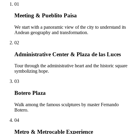
01
Meeting & Pueblito Paisa
We start with a panoramic view of the city to understand its
Andean geography and transformation.
02
Administrative Center & Plaza de las Luces
Tour through the administrative heart and the historic square
symbolizing hope.
03
Botero Plaza
Walk among the famous sculptures by master Fernando
Botero.
04
Metro & Metrocable Experience