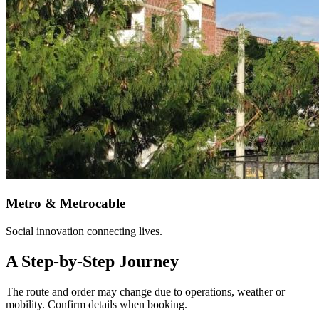
Metro & Metrocable
Social innovation connecting lives.
A Step-by-Step Journey
The route and order may change due to operations, weather or
mobility. Confirm details when booking.