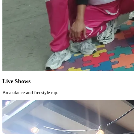
Live Shows
Breakdance and freestyle rap.