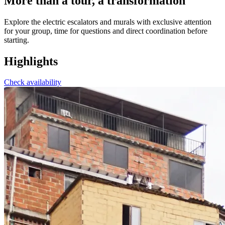
More than a tour, a transformation
Explore the electric escalators and murals with exclusive attention
for your group, time for questions and direct coordination before
starting.
Highlights
Check availability