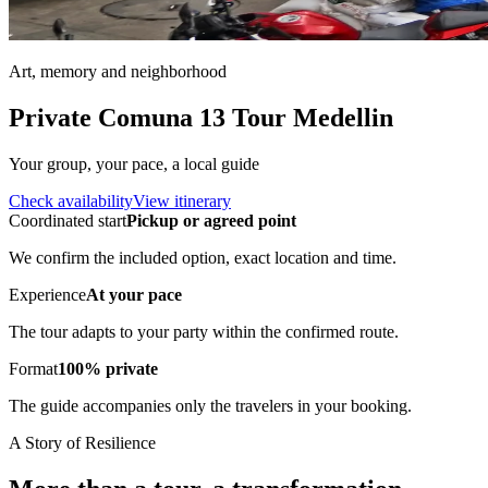
Art, memory and neighborhood
Private Comuna 13 Tour Medellin
Your group, your pace, a local guide
Check availability
View itinerary
Coordinated start
Pickup or agreed point
We confirm the included option, exact location and time.
Experience
At your pace
The tour adapts to your party within the confirmed route.
Format
100% private
The guide accompanies only the travelers in your booking.
A Story of Resilience