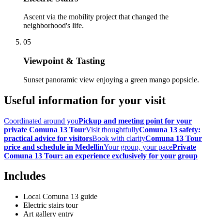
Ascent via the mobility project that changed the
neighborhood's life.
05
Viewpoint & Tasting
Sunset panoramic view enjoying a green mango popsicle.
Useful information for your visit
Coordinated around you
Pickup and meeting point for your
private Comuna 13 Tour
Visit thoughtfully
Comuna 13 safety:
practical advice for visitors
Book with clarity
Comuna 13 Tour
price and schedule in Medellin
Your group, your pace
Private
Comuna 13 Tour: an experience exclusively for your group
Includes
Local Comuna 13 guide
Electric stairs tour
Art gallery entry