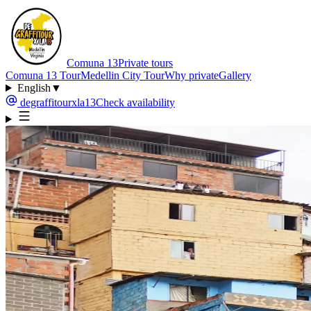
Comuna 13
Private tours
Comuna 13 Tour
Medellin City Tour
Why private
Gallery
English
▼
degraffitourxla13
Check availability