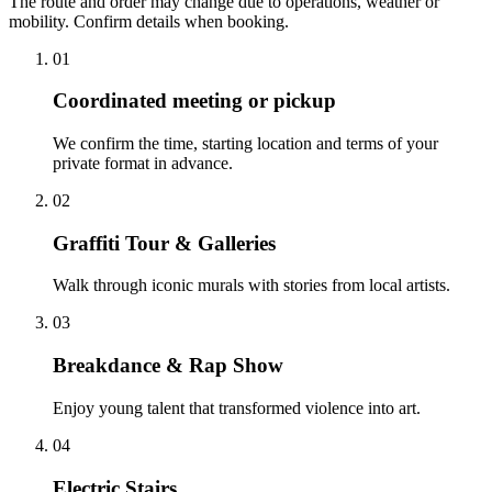
The route and order may change due to operations, weather or
mobility. Confirm details when booking.
01
Coordinated meeting or pickup
We confirm the time, starting location and terms of your
private format in advance.
02
Graffiti Tour & Galleries
Walk through iconic murals with stories from local artists.
03
Breakdance & Rap Show
Enjoy young talent that transformed violence into art.
04
Electric Stairs