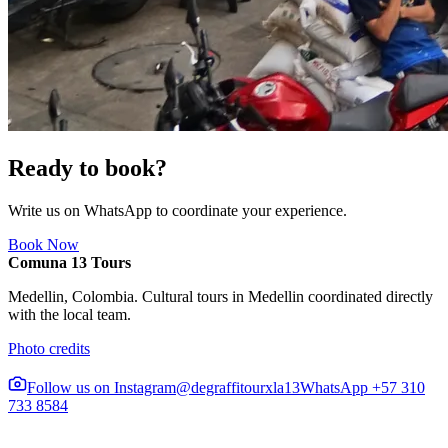
Ready to book?
Write us on WhatsApp to coordinate your experience.
Book Now
Comuna 13 Tours
Medellin, Colombia. Cultural tours in Medellin coordinated directly
with the local team.
Photo credits
Follow us on Instagram
@degraffitourxla13
WhatsApp +57 310
733 8584