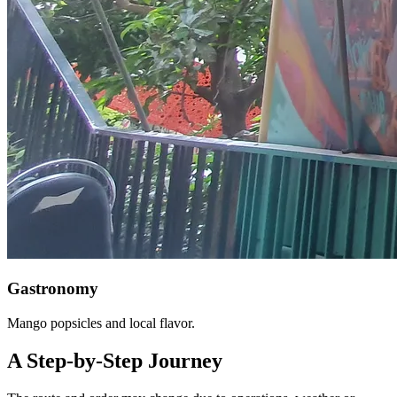
Gastronomy
Mango popsicles and local flavor.
A Step-by-Step Journey