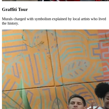
Graffiti Tour
Murals charged with symbolism explained by local artists who lived
the history.