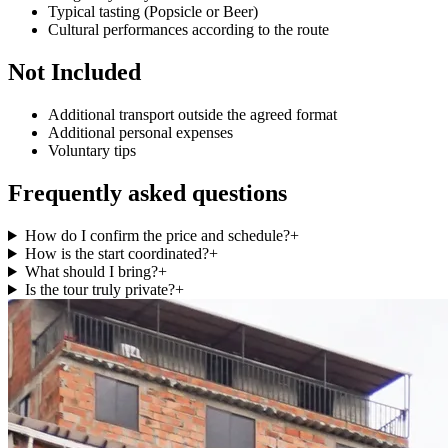
Typical tasting (Popsicle or Beer)
Cultural performances according to the route
Not Included
Additional transport outside the agreed format
Additional personal expenses
Voluntary tips
Frequently asked questions
How do I confirm the price and schedule?
+
How is the start coordinated?
+
What should I bring?
+
Is the tour truly private?
+